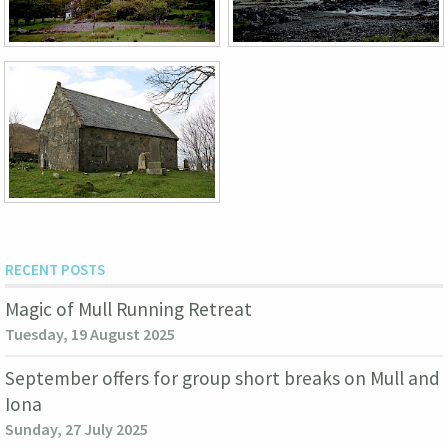
RECENT POSTS
Magic of Mull Running Retreat
Tuesday, 19 August 2025
September offers for group short breaks on Mull and
Iona
Sunday, 27 July 2025