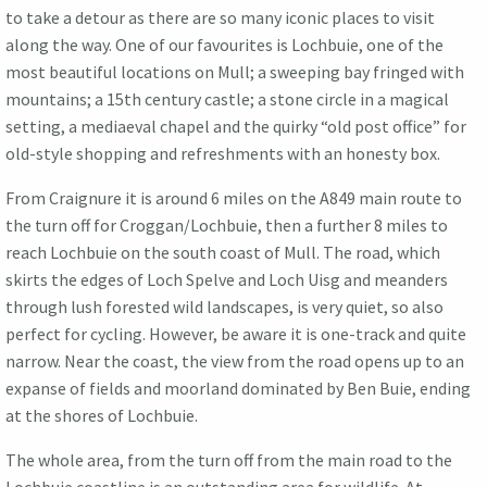
to take a detour as there are so many iconic places to visit
along the way. One of our favourites is Lochbuie, one of the
most beautiful locations on Mull; a sweeping bay fringed with
mountains; a 15th century castle; a stone circle in a magical
setting, a mediaeval chapel and the quirky “old post office” for
old-style shopping and refreshments with an honesty box.
From Craignure it is around 6 miles on the A849 main route to
the turn off for Croggan/Lochbuie, then a further 8 miles to
reach Lochbuie on the south coast of Mull. The road, which
skirts the edges of Loch Spelve and Loch Uisg and meanders
through lush forested wild landscapes, is very quiet, so also
perfect for cycling. However, be aware it is one-track and quite
narrow. Near the coast, the view from the road opens up to an
expanse of fields and moorland dominated by Ben Buie, ending
at the shores of Lochbuie.
The whole area, from the turn off from the main road to the