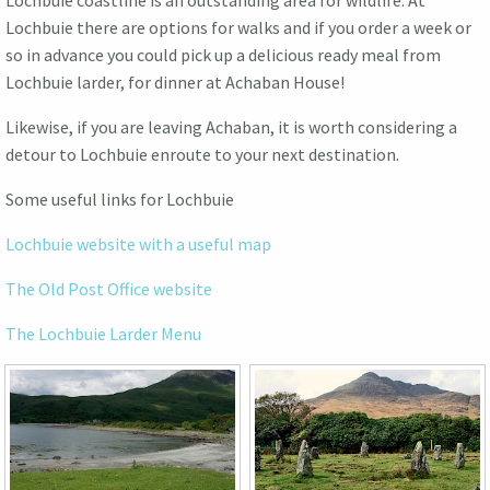
Lochbuie coastline is an outstanding area for wildlife. At
Lochbuie there are options for walks and if you order a week or
so in advance you could pick up a delicious ready meal from
Lochbuie larder, for dinner at Achaban House!
Likewise, if you are leaving Achaban, it is worth considering a
detour to Lochbuie enroute to your next destination.
Some useful links for Lochbuie
Lochbuie website with a useful map
The Old Post Office website
The Lochbuie Larder Menu