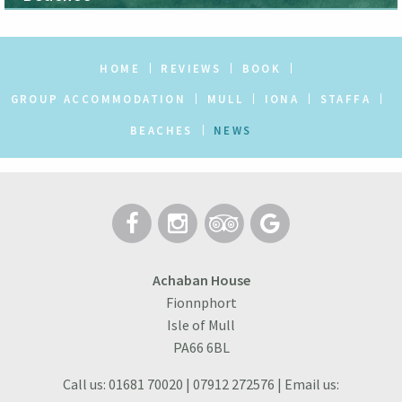
HOME
REVIEWS
BOOK
GROUP ACCOMMODATION
MULL
IONA
STAFFA
BEACHES
NEWS
Achaban House
Fionnphort
Isle of Mull
PA66 6BL
Call us: 01681 70020 | 07912 272576 | Email us: