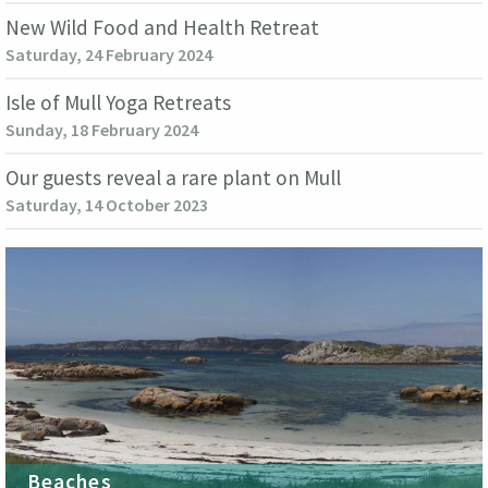
New Wild Food and Health Retreat
Saturday, 24 February 2024
Isle of Mull Yoga Retreats
Sunday, 18 February 2024
Our guests reveal a rare plant on Mull
Saturday, 14 October 2023
Beaches