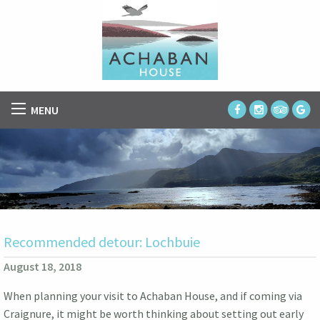
MENU
Recommended detour: Lochbuie
August 18, 2018
When planning your visit to Achaban House, and if coming via
Craignure, it might be worth thinking about setting out early