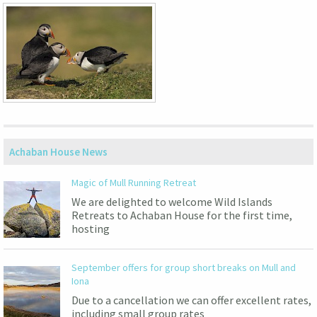
Achaban House News
Magic of Mull Running Retreat
We are delighted to welcome Wild Islands
Retreats to Achaban House for the first time,
hosting
September offers for group short breaks on Mull and
Iona
Due to a cancellation we can offer excellent rates,
including small group rates