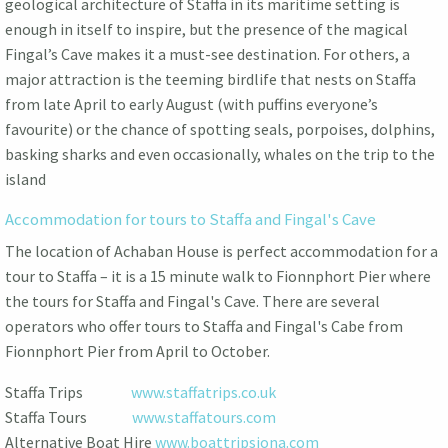
geological architecture of Staffa in its maritime setting is
enough in itself to inspire, but the presence of the magical
Fingal’s Cave makes it a must-see destination. For others, a
major attraction is the teeming birdlife that nests on Staffa
from late April to early August (with puffins everyone’s
favourite) or the chance of spotting seals, porpoises, dolphins,
basking sharks and even occasionally, whales on the trip to the
island
Accommodation for tours to Staffa and Fingal's Cave
The location of Achaban House is perfect accommodation for a
tour to Staffa – it is a 15 minute walk to Fionnphort Pier where
the tours for Staffa and Fingal's Cave. There are several
operators who offer tours to Staffa and Fingal's Cabe from
Fionnphort Pier from April to October.
Staffa Trips
www.staffatrips.co.uk
Staffa Tours
www.staffatours.com
Alternative Boat Hire
www.boattripsiona.com