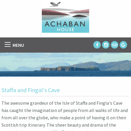
MENU
Staffa and Fingal's Cave
The awesome grandeur of the Isle of Staffa and Fingla's Cave
has caught the imagination of people from all walks of life and
from all over the globe, who make a point of having it on their
Scottish trip itinerary. The sheer beauty and drama of the