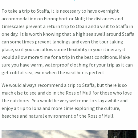
To take a trip to Staffa, it is necessary to have overnight
accommodation on Fionnphort or Mull; the distances and
timescales prevent a return trip to Oban and a visit to Staffa in
one day. It is worth knowing that a high sea swell around Staffa
can sometimes prevent landings and even the tour taking
place, so if you can allow some flexibility in your itinerary it
would allow more time for a trip in the best conditions. Make
sure you have warm, waterproof clothing for your trip as it can
get cold at sea, even when the weather is perfect
We would always recommend a trip to Staffa, but there is so
much else to see and do in the Ross of Mull for those who love
the outdoors. You would be very welcome to stay awhile and
enjoy a trip to Iona and more time exploring the culture,
beaches and natural environment of the Ross of Mull.