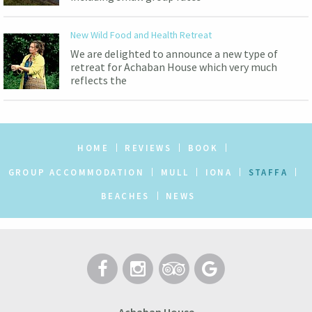
New Wild Food and Health Retreat
We are delighted to announce a new type of
retreat for Achaban House which very much
reflects the
HOME
REVIEWS
BOOK
GROUP ACCOMMODATION
MULL
IONA
STAFFA
BEACHES
NEWS
Achaban House