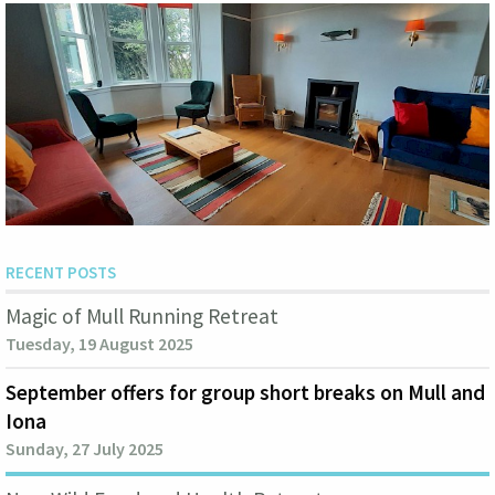
RECENT POSTS
Magic of Mull Running Retreat
Tuesday, 19 August 2025
September offers for group short breaks on Mull and
Iona
Sunday, 27 July 2025