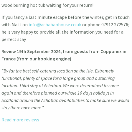
wood burning hot tub waiting for your return!
If you fancy a last minute escape before the winter, get in touch
with Matt on
info@achabanhouse.co.uk
or phone 07912 272576;
he is very happy to provide all the information you need for a
perfect stay.
Review 19th September 2024, from guests from Copponex in
France (from our booking engine)
"By far the best self-catering location on the Isle. Extremely
functional, plenty of space for a large group and a stunning
location. Third stay at Achaban. We were determined to come
again and therefore planned our whole 10 days holidays in
Scotland around the Achaban availabilities to make sure we would
stay there once more."
Read more reviews