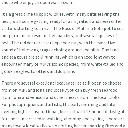
those who enjoy an open water swim.
It’s a great time to spot wildlife, with many birds leaving the
nest, with some getting ready for a migration and new winter
visitors starting to arrive. The Ross of Mull is a hot spot to see
our permanent resident hen harriers, and several species of
owl. The red deer are starting their rut, with the evocative
sound of bellowing stags echoing around the hills. The land
and sea tours are still running, which is an excellent way to
encounter many of Mull’s iconic species, from white-tailed and
golden eagles, to otters and dolphins.
There are several excellent local eateries still open to choose
from on Mull and Iona and locally you can buy fresh seafood
from Iona and venison and other meats from the local crofts.
For photographers and artists, the early morning and late
evening light is inspirational, but still with 13 hours of daylight
for those interested in walking, climbing and cycling. There are
many lovely local walks with nothng better than log fires and a