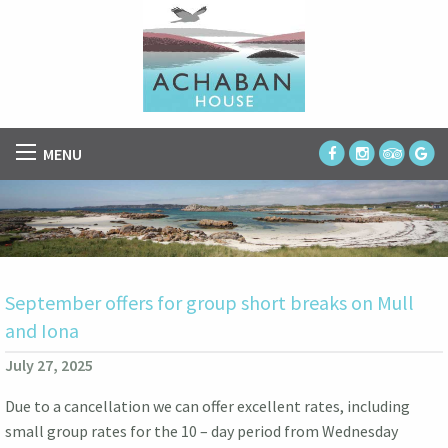
MENU
September offers for group short breaks on Mull
and Iona
July 27, 2025
Due to a cancellation we can offer excellent rates, including
small group rates for the 10 – day period from Wednesday