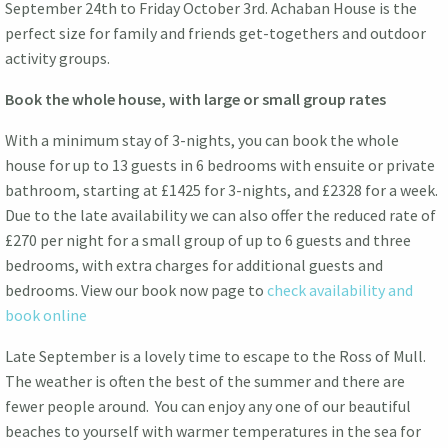
September 24th to Friday October 3rd. Achaban House is the
perfect size for family and friends get-togethers and outdoor
activity groups.
Book the whole house, with large or small group rates
With a minimum stay of 3-nights, you can book the whole
house for up to 13 guests in 6 bedrooms with ensuite or private
bathroom, starting at £1425 for 3-nights, and £2328 for a week.
Due to the late availability we can also offer the reduced rate of
£270 per night for a small group of up to 6 guests and three
bedrooms, with extra charges for additional guests and
bedrooms. View our book now page to
check availability and
book online
Late September is a lovely time to escape to the Ross of Mull.
The weather is often the best of the summer and there are
fewer people around. You can enjoy any one of our beautiful
beaches to yourself with warmer temperatures in the sea for