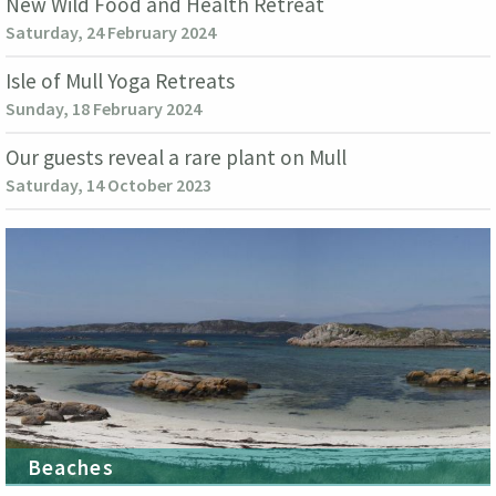
New Wild Food and Health Retreat
Saturday, 24 February 2024
Isle of Mull Yoga Retreats
Sunday, 18 February 2024
Our guests reveal a rare plant on Mull
Saturday, 14 October 2023
Beaches