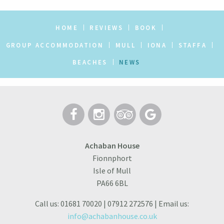
HOME
REVIEWS
BOOK
GROUP ACCOMMODATION
MULL
IONA
STAFFA
BEACHES
NEWS
Achaban House
Fionnphort
Isle of Mull
PA66 6BL
Call us: 01681 70020 | 07912 272576 | Email us:
info@achabanhouse.co.uk