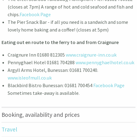
(closes at 7pm) A range of hot and cold seafood and fish and
chips.
Facebook Page
The Pier Snack Bar - if all you need is a sandwich and some
lovely home baking and a coffee! (closes at 5pm)
Eating out en route to the ferry to and from Craignure
Craignure Inn 01680 812305
www.craignure-inn.co.uk
Pennyghael Hotel 01681 704288
www.pennyghaelhotel.co.uk
Argyll Arms Hotel, Bunessan: 01681 700240.
www.isleofmull.co.uk
Blackbird Bistro Bunessan: 01681 700454
Facebook Page
Sometimes take-away is available.
Booking, availability and prices
Travel