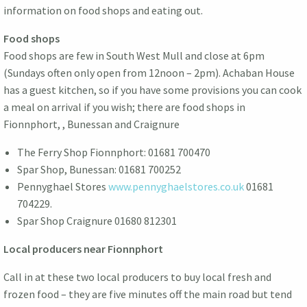
information on food shops and eating out.
Food shops
Food shops are few in South West Mull and close at 6pm
(Sundays often only open from 12noon – 2pm). Achaban House
has a guest kitchen, so if you have some provisions you can cook
a meal on arrival if you wish; there are food shops in
Fionnphort, , Bunessan and Craignure
The Ferry Shop Fionnphort: 01681 700470
Spar Shop, Bunessan: 01681 700252
Pennyghael Stores
www.pennyghaelstores.co.uk
01681
704229.
Spar Shop Craignure 01680 812301
Local producers near Fionnphort
Call in at these two local producers to buy local fresh and
frozen food – they are five minutes off the main road but tend