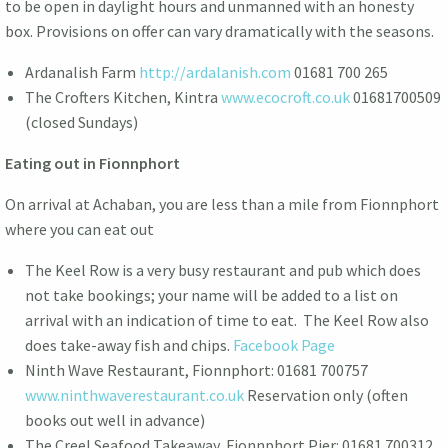
to be open in daylight hours and unmanned with an honesty
box. Provisions on offer can vary dramatically with the seasons.
Ardanalish Farm
http://ardalanish.com
01681 700 265
The Crofters Kitchen, Kintra
www.ecocroft.co.uk
01681700509
(closed Sundays)
Eating out in Fionnphort
On arrival at Achaban, you are less than a mile from Fionnphort
where you can eat out
The Keel Row is a very busy restaurant and pub which does
not take bookings; your name will be added to a list on
arrival with an indication of time to eat. The Keel Row also
does take-away fish and chips.
Facebook Page
Ninth Wave Restaurant, Fionnphort: 01681 700757
www.ninthwaverestaurant.co.uk
Reservation only (often
books out well in advance)
The Creel Seafood Takeaway, Fionnphort Pier: 01681 700312