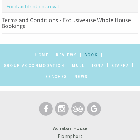
Food and drink on arrival
Terms and Conditions - Exclusive-use Whole House
Bookings
HOME
REVIEWS
BOOK
GROUP ACCOMMODATION
MULL
IONA
STAFFA
BEACHES
NEWS
Achaban House
Fionnphort