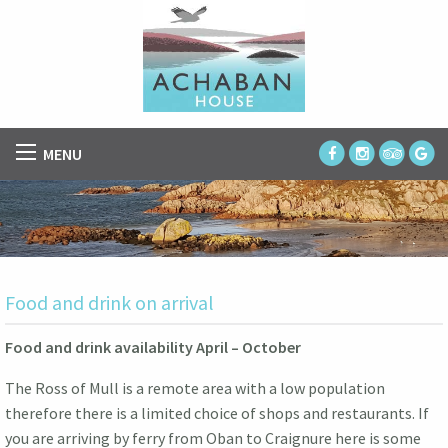
MENU
Food and drink on arrival
Food and drink availability April – October
The Ross of Mull is a remote area with a low population
therefore there is a limited choice of shops and restaurants. If
you are arriving by ferry from Oban to Craignure here is some