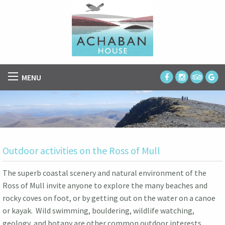
MENU
Outdoor activities on the Ross of Mull
The superb coastal scenery and natural environment of the
Ross of Mull invite anyone to explore the many beaches and
rocky coves on foot, or by getting out on the water on a canoe
or kayak. Wild swimming, bouldering, wildlife watching,
geology, and botany are other common outdoor interests