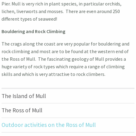
Pier. Mull is very rich in plant species, in particular orchids,
lichen, liverworts and mosses. There are even around 250
different types of seaweed!
Bouldering and Rock Climbing
The crags along the coast are very popular for bouldering and
rock climbing and most are to be found at the western end of
the Ross of Mull. The fascinating geology of Mull provides a
huge variety of rock types which require a range of climbing
skills and which is very attractive to rock climbers.
The Island of Mull
The Ross of Mull
Outdoor activities on the Ross of Mull