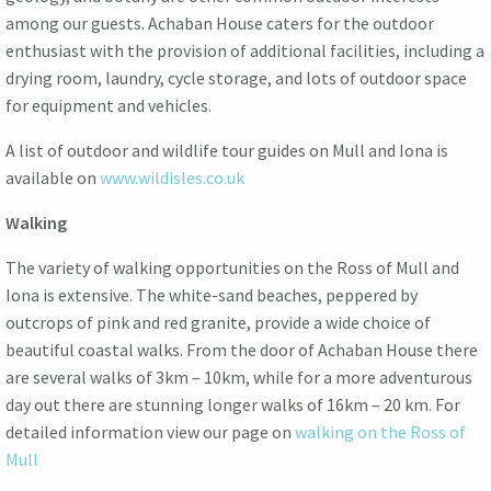
among our guests. Achaban House caters for the outdoor
enthusiast with the provision of additional facilities, including a
drying room, laundry, cycle storage, and lots of outdoor space
for equipment and vehicles.
A list of outdoor and wildlife tour guides on Mull and Iona is
available on
www.wildisles.co.uk
Walking
The variety of walking opportunities on the Ross of Mull and
Iona is extensive. The white-sand beaches, peppered by
outcrops of pink and red granite, provide a wide choice of
beautiful coastal walks. From the door of Achaban House there
are several walks of 3km – 10km, while for a more adventurous
day out there are stunning longer walks of 16km – 20 km. For
detailed information view our page on
walking on the Ross of
Mull