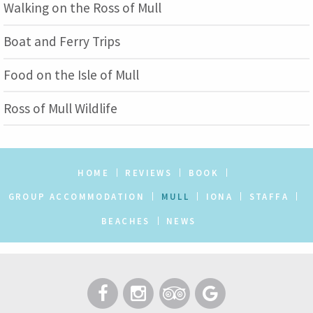
Walking on the Ross of Mull
Boat and Ferry Trips
Food on the Isle of Mull
Ross of Mull Wildlife
HOME
REVIEWS
BOOK
GROUP ACCOMMODATION
MULL
IONA
STAFFA
BEACHES
NEWS