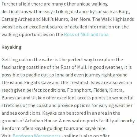
Further afield there are many other unique walking
destinations within easy striking distance by car such as Burg,
Carsaig Arches and Mull’s Munro, Ben More. The Walk Highlands
website is an excellent source of detailed information on the
walking opportunities on the
Ross of Mull and Iona
Kayaking
Getting out on the water is the perfect way to explore the
fascinating coastline of the Ross of Mull. In good weather, it is
possible to paddle out to Iona and even journey right around
the island. Fingal’s Cave and the Treshnish Isles are also within
reach given perfect conditions. Fionnphort, Fidden, Kintra,
Bunessan and Uisken offer excellent access points to wonderful
stretches of the coast and provide options for varying weather
and sea conditions. Kayaks can be stored in an area in the
grounds of Achaban House. A new watersports facility at nearby
Benform offers kayak guiding tours and kayak hire.
Visit
Bendoran Watersports
- sailing is also on offer.