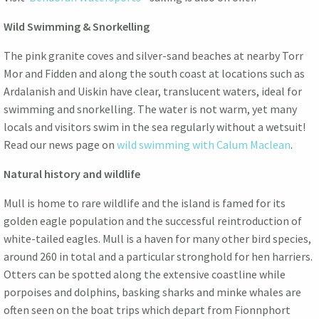
Wild Swimming & Snorkelling
The pink granite coves and silver-sand beaches at nearby Torr
Mor and Fidden and along the south coast at locations such as
Ardalanish and Uiskin have clear, translucent waters, ideal for
swimming and snorkelling. The water is not warm, yet many
locals and visitors swim in the sea regularly without a wetsuit!
Read our news page on
wild swimming with Calum Maclean
.
Natural history and wildlife
Mull is home to rare wildlife and the island is famed for its
golden eagle population and the successful reintroduction of
white-tailed eagles. Mull is a haven for many other bird species,
around 260 in total and a particular stronghold for hen harriers.
Otters can be spotted along the extensive coastline while
porpoises and dolphins, basking sharks and minke whales are
often seen on the boat trips which depart from Fionnphort