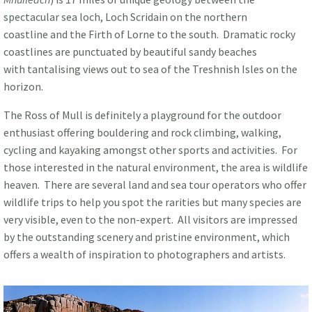
spectacular sea loch, Loch Scridain on the northern
coastline and the Firth of Lorne to the south. Dramatic rocky
coastlines are punctuated by beautiful sandy beaches
with tantalising views out to sea of the Treshnish Isles on the
horizon.
The Ross of Mull is definitely a playground for the outdoor
enthusiast offering bouldering and rock climbing, walking,
cycling and kayaking amongst other sports and activities. For
those interested in the natural environment, the area is wildlife
heaven. There are several land and sea tour operators who offer
wildlife trips to help you spot the rarities but many species are
very visible, even to the non-expert. All visitors are impressed
by the outstanding scenery and pristine environment, which
offers a wealth of inspiration to photographers and artists.