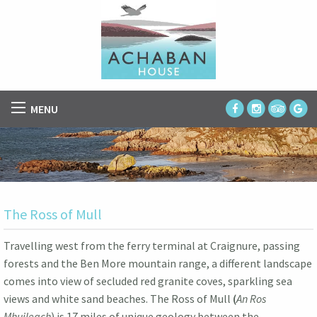
MENU
The Ross of Mull
Travelling west from the ferry terminal at Craignure, passing
forests and the Ben More mountain range, a different landscape
comes into view of secluded red granite coves, sparkling sea
views and white sand beaches. The Ross of Mull
(
An Ros
Mhuileach
) is 17 miles of unique geology between the