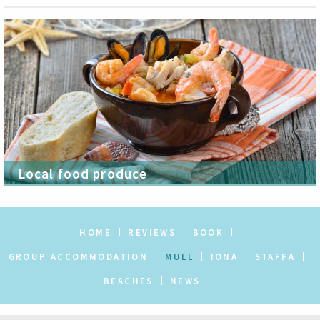
Local food produce
HOME
REVIEWS
BOOK
GROUP ACCOMMODATION
MULL
IONA
STAFFA
BEACHES
NEWS