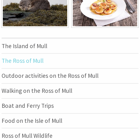
The Island of Mull
The Ross of Mull
Outdoor activities on the Ross of Mull
Walking on the Ross of Mull
Boat and Ferry Trips
Food on the Isle of Mull
Ross of Mull Wildlife