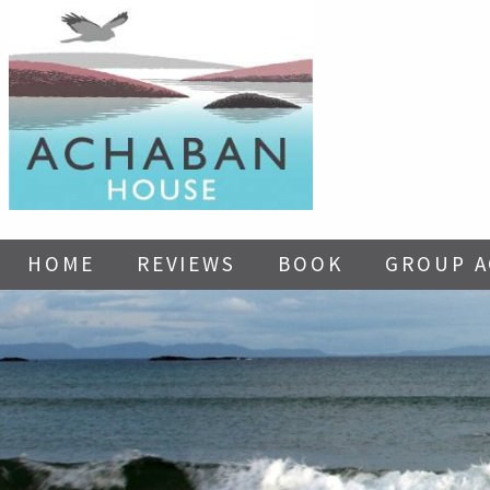
HOME
REVIEWS
BOOK
GROUP 