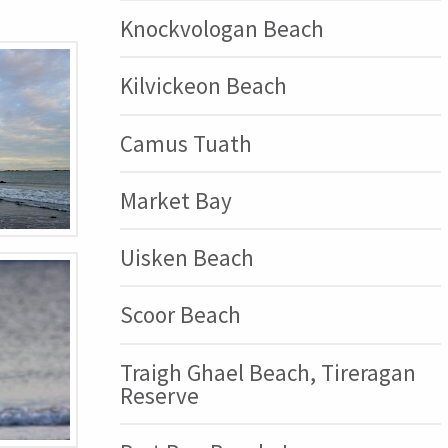
Knockvologan Beach
Kilvickeon Beach
Camus Tuath
Market Bay
Uisken Beach
Scoor Beach
Traigh Ghael Beach, Tireragan
Reserve