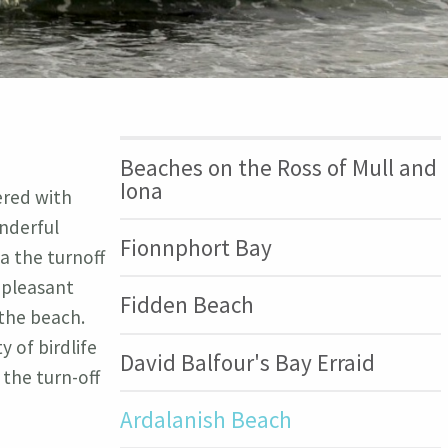
Beaches on the Ross of Mull and
Iona
ered with
nderful
Fionnphort Bay
a the turnoff
a pleasant
Fidden Beach
 the beach.
y of birdlife
David Balfour's Bay Erraid
 the turn-off
Ardalanish Beach