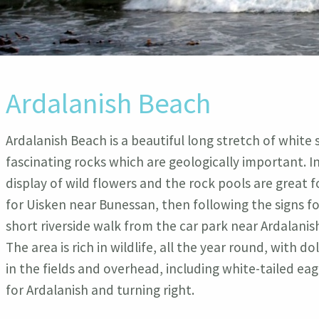
Ardalanish Beach
Ardalanish Beach is a beautiful long stretch of white
fascinating rocks which are geologically important. 
display of wild flowers and the rock pools are great f
for Uisken near Bunessan, then following the signs for
short riverside walk from the car park near Ardalani
The area is rich in wildlife, all the year round, with d
in the fields and overhead, including white-tailed ea
for Ardalanish and turning right.