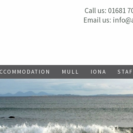
Call us:
01681 7
Email us:
info@
ACCOMMODATION
MULL
IONA
STAF