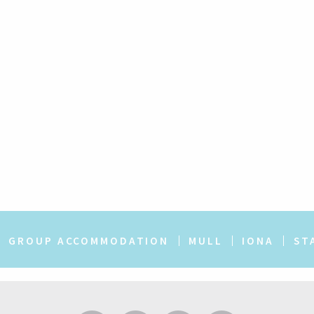
GROUP ACCOMMODATION
MULL
IONA
ST