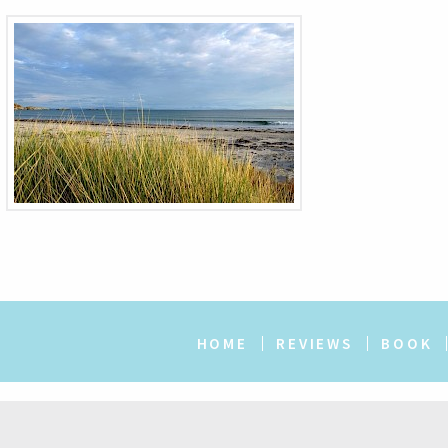
HOME
REVIEWS
BOOK