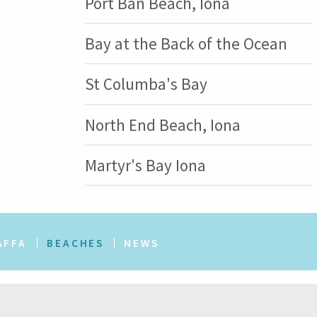
Port Ban Beach, Iona
Bay at the Back of the Ocean
St Columba's Bay
North End Beach, Iona
Martyr's Bay Iona
AFFA
BEACHES
NEWS