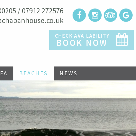
00205 / 07912 272576
achabanhouse.co.uk
CHECK AVAILABILITY
BOOK NOW
FA
BEACHES
NEWS