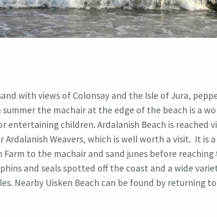
 sand with views of Colonsay and the Isle of Jura, pepp
In summer the machair at the edge of the beach is a wo
or entertaining children. Ardalanish Beach is reached vi
 Ardalanish Weavers, which is well worth a visit. It is 
sh Farm to the machair and sand junes before reaching
olphins and seals spotted off the coast and a wide variet
gles. Nearby Uisken Beach can be found by returning to