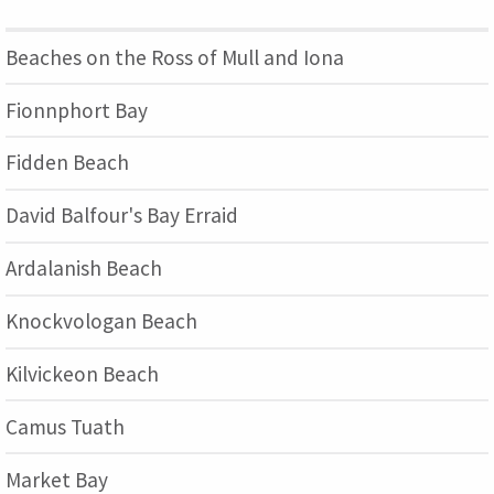
Beaches on the Ross of Mull and Iona
Fionnphort Bay
Fidden Beach
David Balfour's Bay Erraid
Ardalanish Beach
Knockvologan Beach
Kilvickeon Beach
Camus Tuath
Market Bay