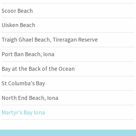
Scoor Beach
Uisken Beach
Traigh Ghael Beach, Tireragan Reserve
Port Ban Beach, Iona
Bay at the Back of the Ocean
St Columba's Bay
North End Beach, Iona
Martyr's Bay Iona