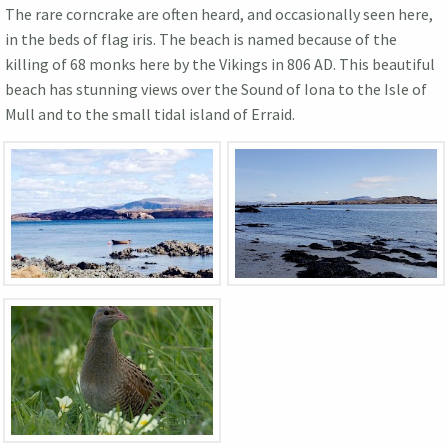
The rare corncrake are often heard, and occasionally seen here,
in the beds of flag iris. The beach is named because of the
killing of 68 monks here by the Vikings in 806 AD. This beautiful
beach has stunning views over the Sound of Iona to the Isle of
Mull and to the small tidal island of Erraid.