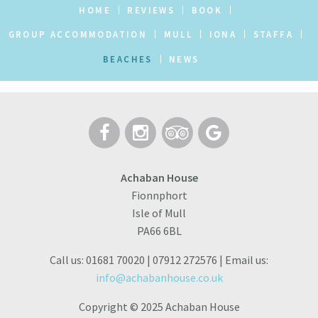
HOME
REVIEWS
BOOK
GROUP ACCOMMODATION
MULL
IONA
STAFFA
BEACHES
NEWS
Achaban House
Fionnphort
Isle of Mull
PA66 6BL
Call us: 01681 70020 | 07912 272576 | Email us:
info@achabanhouse.co.uk
Copyright © 2025 Achaban House