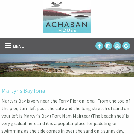
MENU
Martyr's Bay Iona
Martyrs Bay is very near the Ferry Pier on Iona. From the top of
the pier, turn left past the cafe and the long stretch of sand on
your left is Martyr's Bay (Port Nam Mairtear).The beach shelf is
very gradual here and it is a popular place for paddling or
swimming as the tide comes in over the sand on a sunny day.