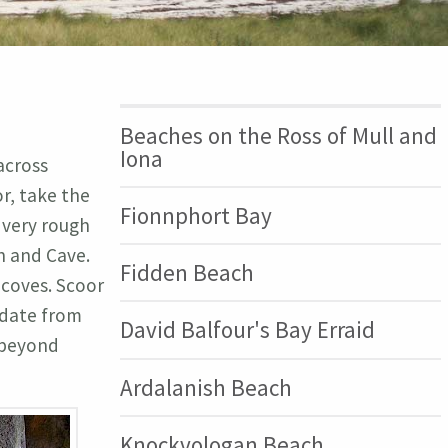
Beaches on the Ross of Mull and
Iona
across
r, take the
Fionnphort Bay
 very rough
h and Cave.
Fidden Beach
 coves. Scoor
 date from
David Balfour's Bay Erraid
s beyond
Ardalanish Beach
Knockvologan Beach