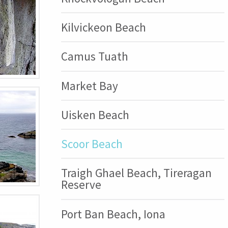
Kilvickeon Beach
Camus Tuath
Market Bay
Uisken Beach
Scoor Beach
Traigh Ghael Beach, Tireragan
Reserve
Port Ban Beach, Iona