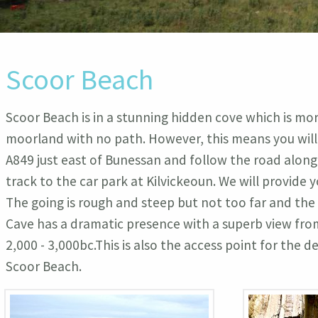
Scoor Beach
Scoor Beach is in a stunning hidden cove which is more
moorland with no path. However, this means you will 
A849 just east of Bunessan and follow the road along t
track to the car park at Kilvickeoun. We will provid
The going is rough and steep but not too far and the
Cave has a dramatic presence with a superb view from
2,000 - 3,000bc.This is also the access point for the
Scoor Beach.