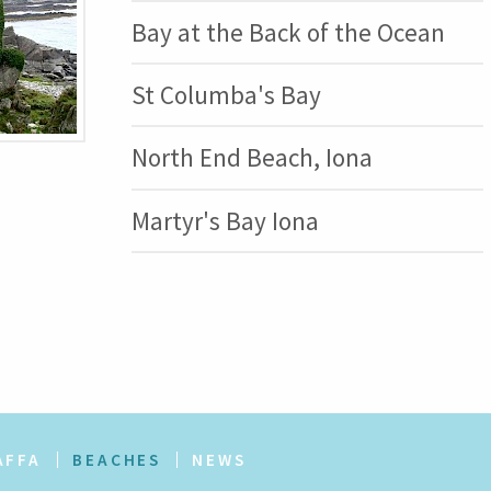
Bay at the Back of the Ocean
St Columba's Bay
North End Beach, Iona
Martyr's Bay Iona
AFFA
BEACHES
NEWS