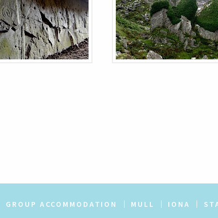
GROUP ACCOMMODATION
MULL
IONA
ST