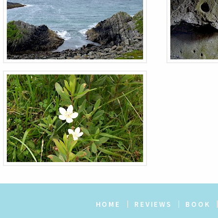
HOME
REVIEWS
BOOK