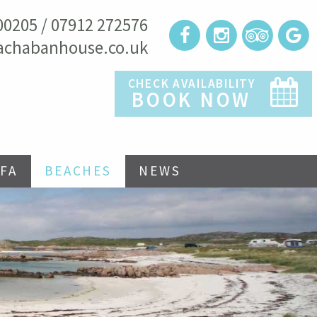
00205 / 07912 272576
achabanhouse.co.uk
CHECK AVAILABILITY
BOOK NOW
FA
BEACHES
NEWS