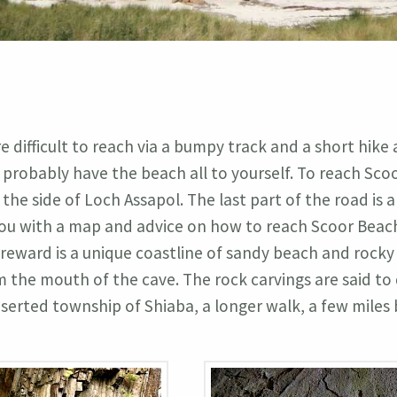
 difficult to reach via a bumpy track and a short hike 
probably have the beach all to yourself. To reach Scoo
he side of Loch Assapol. The last part of the road is a
e you with a map and advice on how to reach Scoor Beac
 reward is a unique coastline of sandy beach and rocky
 the mouth of the cave. The rock carvings are said to
 deserted township of Shiaba, a longer walk, a few mile