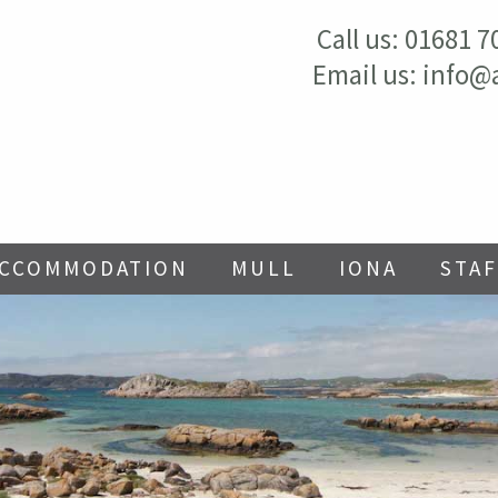
Call us:
01681 7
Email us:
info@
ACCOMMODATION
MULL
IONA
STAF