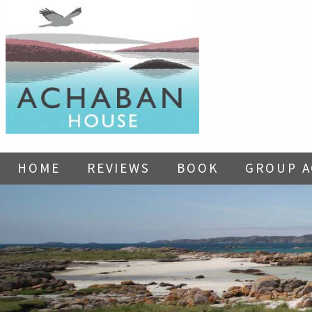
HOME
REVIEWS
BOOK
GROUP 