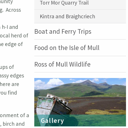
munity
Torr Mor Quarry Trail
g. Across
Kintra and Braighcriech
 h-I and
Boat and Ferry Trips
ocal herd of
he edge of
Food on the Isle of Mull
Ross of Mull Wildlife
oups of
rassy edges
here are
you find
ironment of a
Gallery
, birch and