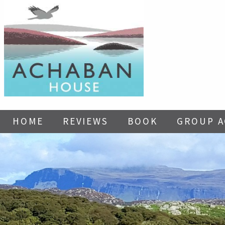
HOME
REVIEWS
BOOK
GROUP 