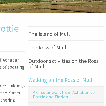
ottie
The Island of Mull
The Ross of Mull
 of Achaban
Outdoor activities on the Ross
of Mull
e of spotting
Walking on the Ross of Mull
ree buildings
A circular walk from Achaban to
 the Kintra
Pottie and Fidden
athering