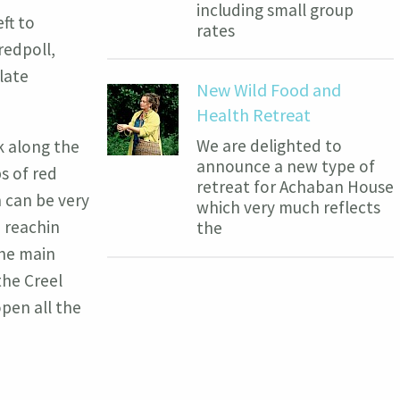
including small group
ft to
rates
redpoll,
late
New Wild Food and
Health Retreat
We are delighted to
k along the
announce a new type of
s of red
retreat for Achaban House
 can be very
which very much reflects
n reachin
the
the main
the Creel
pen all the