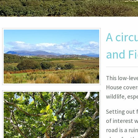
A circ
and F
This low-lev
House covers
wildlife, esp
Setting out 
of interest w
road is a ru