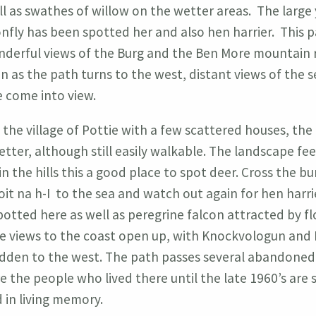
l as swathes of willow on the wetter areas. The large
nfly has been spotted her and also hen harrier. This p
derful views of the Burg and the Ben More mountain 
n as the path turns to the west, distant views of the 
 come into view.
g the village of Pottie with a few scattered houses, the
etter, although still easily walkable. The landscape fee
n the hills this a good place to spot deer. Cross the bu
it na h-I to the sea and watch out again for hen harri
otted here as well as peregrine falcon attracted by fl
e views to the coast open up, with Knockvologun and E
dden to the west. The path passes several abandoned
 the people who lived there until the late 1960’s are st
in living memory.