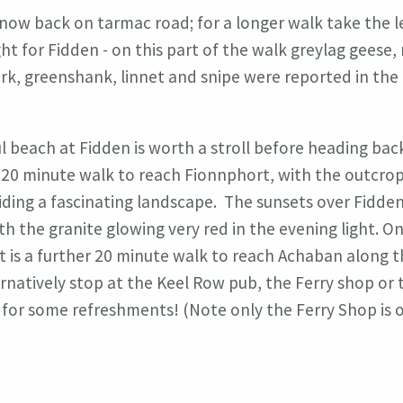
 now back on tarmac road; for a longer walk take the le
ght for Fidden - on this part of the walk greylag geese, 
ark, greenshank, linnet and snipe were reported in the 
l beach at Fidden is worth a stroll before heading bac
 20 minute walk to reach Fionnphort, with the outcrop
iding a fascinating landscape. The sunsets over Fidden
th the granite glowing very red in the evening light. O
t is a further 20 minute walk to reach Achaban along 
ernatively stop at the Keel Row pub, the Ferry shop or 
for some refreshments! (Note only the Ferry Shop is o