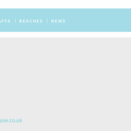
AFFA
BEACHES
NEWS
se.co.uk