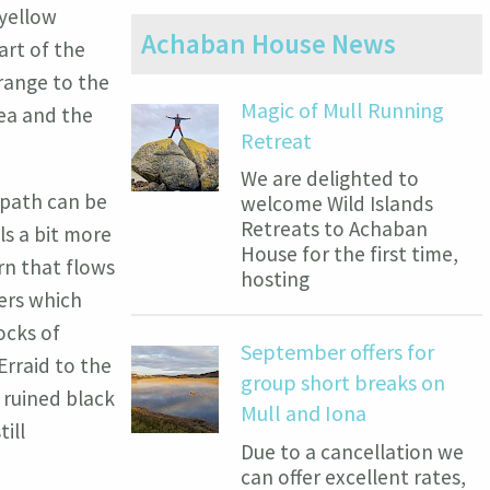
 yellow
Achaban House News
art of the
range to the
Magic of Mull Running
sea and the
Retreat
We are delighted to
 path can be
welcome Wild Islands
Retreats to Achaban
ls a bit more
House for the first time,
rn that flows
hosting
ers which
ocks of
September offers for
rraid to the
group short breaks on
 ruined black
Mull and Iona
ill
Due to a cancellation we
can offer excellent rates,