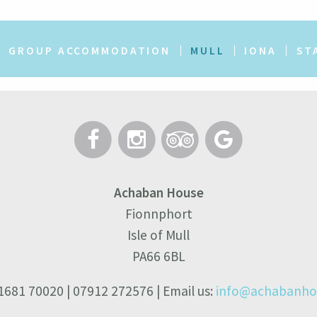
GROUP ACCOMMODATION
MULL
IONA
ST
Achaban House
Fionnphort
Isle of Mull
PA66 6BL
01681 70020 | 07912 272576 | Email us:
info@achabanhou