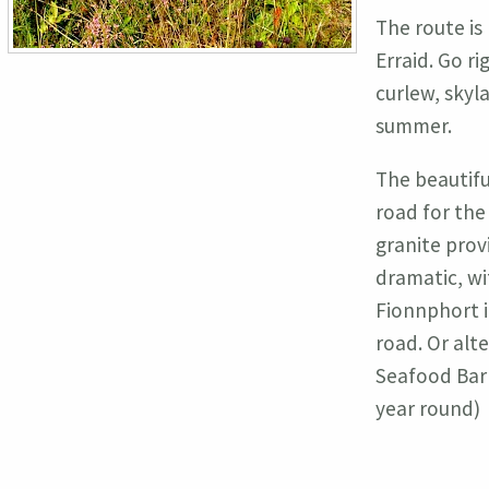
The route is
Erraid. Go ri
curlew, skyl
summer.
The beautifu
road for the
granite prov
dramatic, wi
Fionnphort i
road. Or alt
Seafood Bar 
year round)