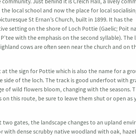
e community. Just behind it is Creich Hall, a lively com
 the local school and now the place for local socialisin
icturesque St Ernan’s Church, built in 1899. It has the
ive setting on the shore of Loch Pottie (Gaelic; Poit na
’tee with the emphasis on the second syllable). The l
ighland cows are often seen near the church and on t
 at the sign for Pottie which is also the name for a gr
e side of the loch. The track is good underfoot with g
e of wild flowers bloom, changing with the seasons. T
s on this route, be sure to leave them shut or open as 
rst two gates, the landscape changes to an upland env
 with dense scrubby native woodland with oak, hazel