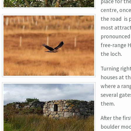
place for th
centre, once
the road is p
most attract
pronounced P
free-range H
the loch.
Turning right
houses at th
where a rang
several gate
them.
After the fi
boulder moor