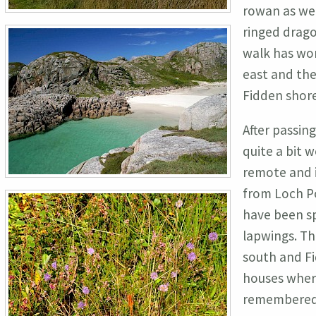
rowan as wel
ringed drago
walk has won
east and the
Fidden shore
After passin
quite a bit w
remote and i
from Loch Po
have been sp
lapwings. Th
south and Fi
houses where
remembered 