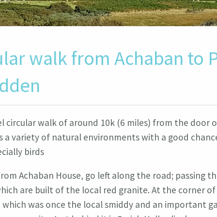
ular walk from Achaban to P
idden
el circular walk of around 10k (6 miles) from the door
 a variety of natural environments with a good chanc
ecially birds
from Achaban House, go left along the road; passing th
hich are built of the local red granite. At the corner of
in which was once the local smiddy and an important g