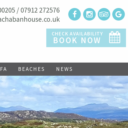
00205 / 07912 272576
achabanhouse.co.uk
CHECK AVAILABILITY
BOOK NOW
FA
BEACHES
NEWS