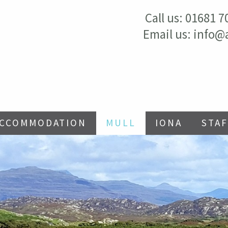
Call us:
01681 7
Email us:
info@
ACCOMMODATION
MULL
IONA
STAF