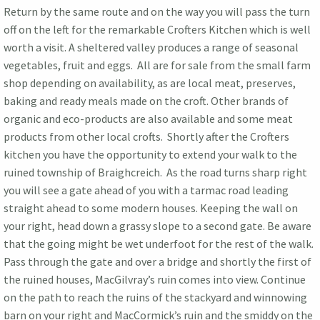
Return by the same route and on the way you will pass the turn
off on the left for the remarkable Crofters Kitchen which is well
worth a visit. A sheltered valley produces a range of seasonal
vegetables, fruit and eggs. All are for sale from the small farm
shop depending on availability, as are local meat, preserves,
baking and ready meals made on the croft. Other brands of
organic and eco-products are also available and some meat
products from other local crofts. Shortly after the Crofters
kitchen you have the opportunity to extend your walk to the
ruined township of Braighcreich. As the road turns sharp right
you will see a gate ahead of you with a tarmac road leading
straight ahead to some modern houses. Keeping the wall on
your right, head down a grassy slope to a second gate. Be aware
that the going might be wet underfoot for the rest of the walk.
Pass through the gate and over a bridge and shortly the first of
the ruined houses, MacGilvray’s ruin comes into view. Continue
on the path to reach the ruins of the stackyard and winnowing
barn on your right and MacCormick’s ruin and the smiddy on the