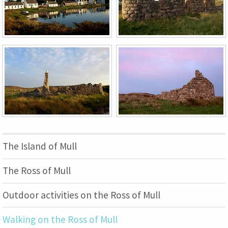
The Island of Mull
The Ross of Mull
Outdoor activities on the Ross of Mull
Walking on the Ross of Mull