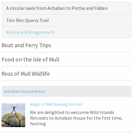
A circular walk from Achaban to Pottie and Fidden
Torr Mor Quarry Trail
Kintra and Braighcriech
Boat and Ferry Trips
Food on the Isle of Mull
Ross of Mull Wildlife
Achaban House News
Magic of Mull Running Retreat
We are delighted to welcome Wild Islands
Retreats to Achaban House for the first time,
hosting