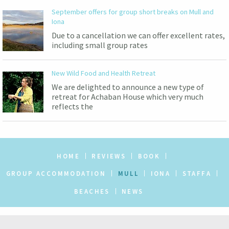
September offers for group short breaks on Mull and
Iona
Due to a cancellation we can offer excellent rates,
including small group rates
New Wild Food and Health Retreat
We are delighted to announce a new type of
retreat for Achaban House which very much
reflects the
HOME
REVIEWS
BOOK
GROUP ACCOMMODATION
MULL
IONA
STAFFA
BEACHES
NEWS