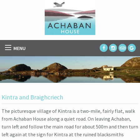
MENU
Kintra and Braighcriech
The picturesque village of Kintra is a two-mile, fairly flat, walk
from Achaban House along a quiet road. On leaving Achaban,
turn left and follow the main road for about 500m and then turn
left again at the sign for Kintra at the ruined blacksmiths