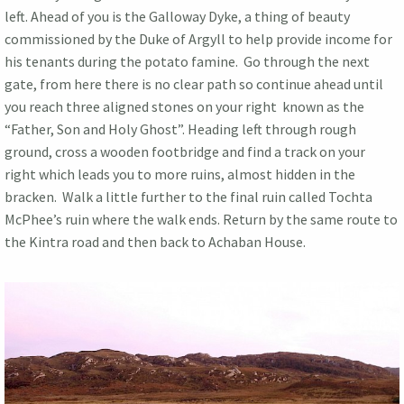
left. Ahead of you is the Galloway Dyke, a thing of beauty
commissioned by the Duke of Argyll to help provide income for
his tenants during the potato famine. Go through the next
gate, from here there is no clear path so continue ahead until
you reach three aligned stones on your right known as the
“Father, Son and Holy Ghost”. Heading left through rough
ground, cross a wooden footbridge and find a track on your
right which leads you to more ruins, almost hidden in the
bracken. Walk a little further to the final ruin called Tochta
McPhee’s ruin where the walk ends. Return by the same route to
the Kintra road and then back to Achaban House.