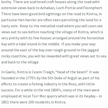
bothy. There are scattered croft houses along the road with
extensive views back to Achaban, Loch Pottie and Fionnphort.
There have been good bird sightings on the road to Kintra, in
particular hen harrier are often seen patrolling the land for a
tasty vole. Keep to the metalled road where you will soon see
views out to sea before reaching the village of Kintra, which is
very pretty with its few houses arranged around the horseshoe
bay with a tidal island in the middle. If you make your way
around the east of the bay over rough ground to the jagged
rocky coastline, you will be rewarded with great views out to sea
and back to the village.
In Gaelic, Kintra is Ceann Traigh, “head of the beach”. It was
founded in the 1770’s by the 5th Duke of Argyll as part of his
efforts to create a fishing industry in the Ross, with little
success. For a while in the mid 1800’s, many of the men were
employed at local Torr Mor quarry which was in its heyday – in
1851 there were 100 residents in Kintra.